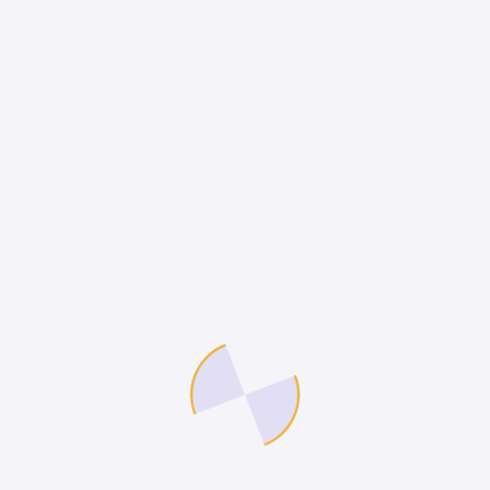
molestie diam luctus donec bibendum aliquet
massa elementum. Libero quisque lacus and ligula
massa lorem.
Flexible time off
Aliqum mullam blandit tempor sapien gravida
donec ipsum, at porta justo velna vitae
auctor congue magna nihil impedit ligula
risus.
Healthcare
Blandit tempor sapien aliqum mullam gravida
donec ipsum, at porta justo velna vitae
auctor congue mauris and donec magnis