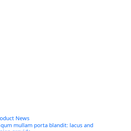
roduct News
iqum mullam porta blandit: lacus and