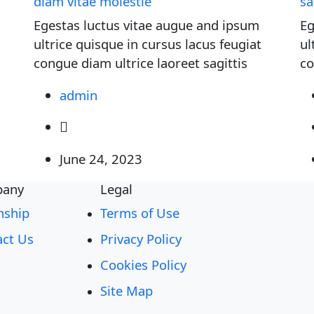
diam vitae molestie
sa
Egestas luctus vitae augue and ipsum
Eg
ultrice quisque in cursus lacus feugiat
ul
congue diam ultrice laoreet sagittis
co
admin
June 24, 2023
any
Legal
nship
Terms of Use
act Us
Privacy Policy
Cookies Policy
Site Map