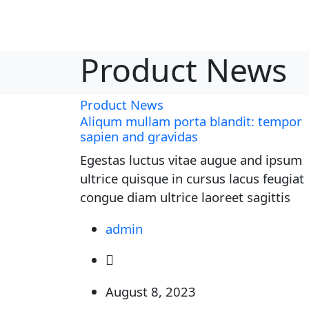
Product News
Product News
Aliqum mullam porta blandit: tempor
sapien and gravidas
Egestas luctus vitae augue and ipsum
ultrice quisque in cursus lacus feugiat
congue diam ultrice laoreet sagittis
admin
August 8, 2023