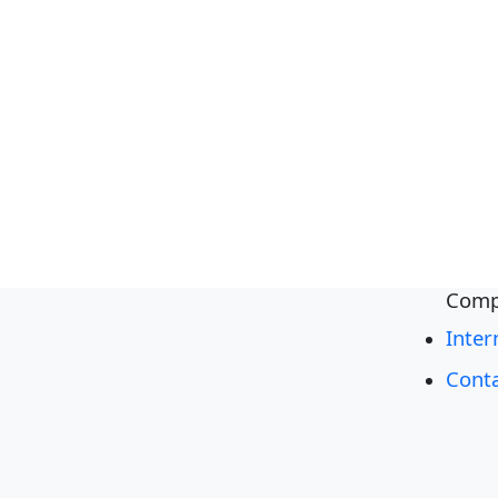
Comp
Inter
Cont