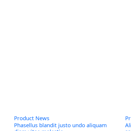
Product News
P
Phasellus blandit justo undo aliquam
Al