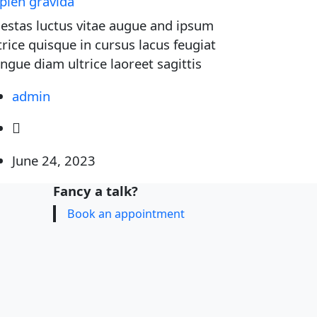
pien gravida
estas luctus vitae augue and ipsum
trice quisque in cursus lacus feugiat
ngue diam ultrice laoreet sagittis
admin
June 24, 2023
Fancy a talk?
Book an appointment