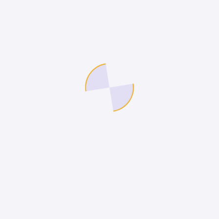
pany
Legal
nship
Terms of Use
act Us
Privacy Policy
Cookies Policy
Site Map