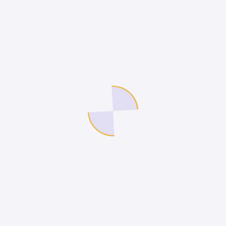
We are a Technology Services Company.
Company
Legal
Internship
Terms of Use
Contact Us
Privacy Policy