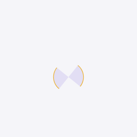
feugiat vitae, ultricies eget, tempor sit amet,
ante. Donec eu libero sit amet quam egestas
semper. Aenean ultricies mi vitae est. Mauris
placerat eleifend leo.
Reviews
There are no reviews yet.
Be the first to review “WordPress
Pennant”
You must be
logged in
to post a review.